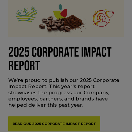
2025 CORPORATE IMPACT
REPORT
We’re proud to publish our 2025 Corporate
Impact Report. This year’s report
showcases the progress our Company,
employees, partners, and brands have
helped deliver this past year.
READ OUR 2025 CORPORATE IMPACT REPORT