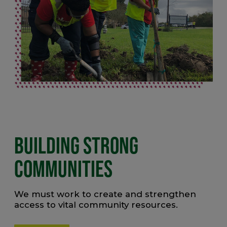
BUILDING STRONG
COMMUNITIES
We must work to create and strengthen
access to vital community resources.