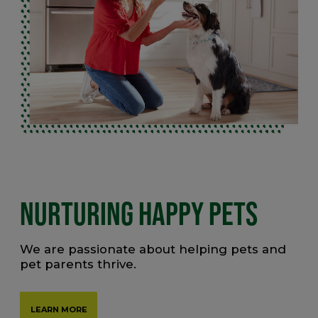
NURTURING HAPPY PETS
We are passionate about helping pets and
pet parents thrive.
LEARN MORE