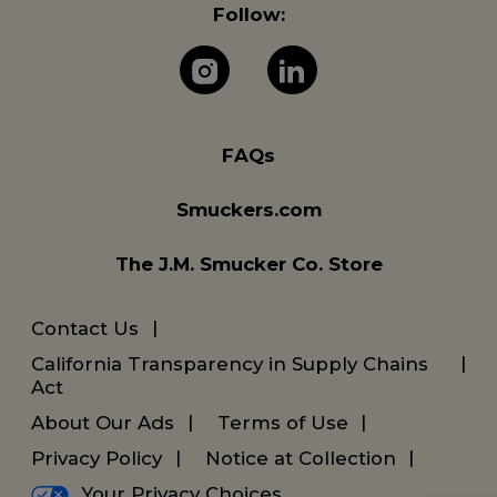
Follow:
The J.M. Company 
The J.M. Com
FAQs
Smuckers.com
The J.M. Smucker Co. Store
Contact Us
California Transparency in Supply Chains
Act
About Our Ads
Terms of Use
Privacy Policy
Notice at Collection
Your Privacy Choices