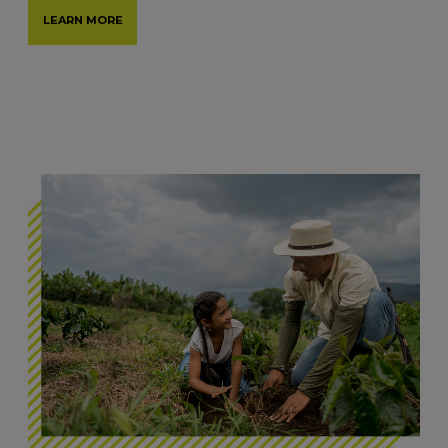
LEARN MORE