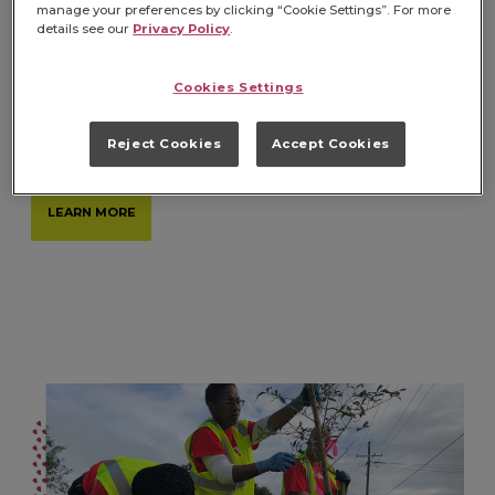
manage your preferences by clicking “Cookie Settings”. For more
details see our
Privacy Policy
.
ENDING FOOD INSECURITY
Cookies Settings
We are dedicated to helping ensure all have
consistent access to trusted, quality food.
Reject Cookies
Accept Cookies
LEARN MORE