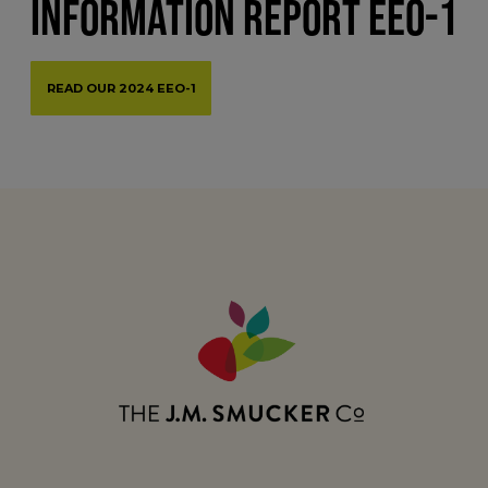
INFORMATION REPORT EEO-1
READ OUR 2024 EEO-1