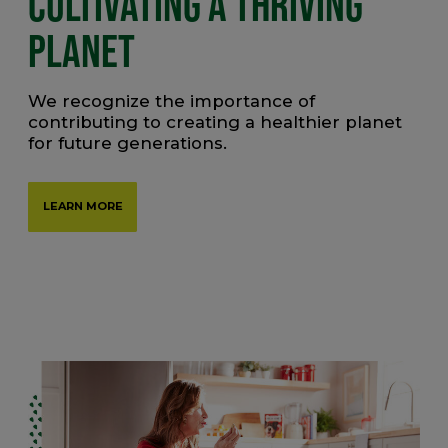
CULTIVATING A THRIVING
PLANET
We recognize the importance of
contributing to creating a healthier planet
for future generations.
LEARN MORE