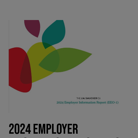
2024 EMPLOYER