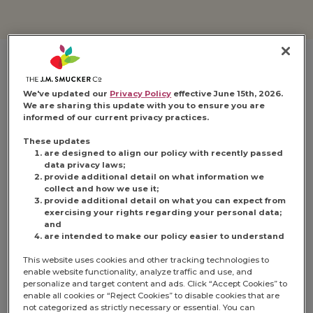
We've updated our
Privacy Policy
effective June 15th, 2026.
We are sharing this update with you to ensure you are
informed of our current privacy practices.
These updates
are designed to align our policy with recently passed
data privacy laws;
provide additional detail on what information we
collect and how we use it;
provide additional detail on what you can expect from
exercising your rights regarding your personal data;
and
are intended to make our policy easier to understand
This website uses cookies and other tracking technologies to
enable website functionality, analyze traffic and use, and
personalize and target content and ads. Click “Accept Cookies” to
enable all cookies or “Reject Cookies” to disable cookies that are
not categorized as strictly necessary or essential. You can