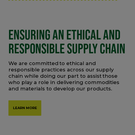
ENSURING AN ETHICAL AND
RESPONSIBLE SUPPLY CHAIN
We are committed to ethical and
responsible practices across our supply
chain while doing our part to assist those
who play a role in delivering commodities
and materials to develop our products.
LEARN MORE