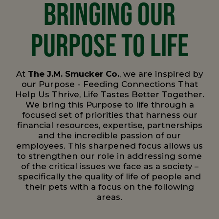
BRINGING OUR
PURPOSE TO LIFE
At
The J.M. Smucker Co.
, we are inspired by
our Purpose - Feeding Connections That
Help Us Thrive, Life Tastes Better Together.
We bring this Purpose to life through a
focused set of priorities that harness our
financial resources, expertise, partnerships
and the incredible passion of our
employees. This sharpened focus allows us
to strengthen our role in addressing some
of the critical issues we face as a society –
specifically the quality of life of people and
their pets with a focus on the following
areas.