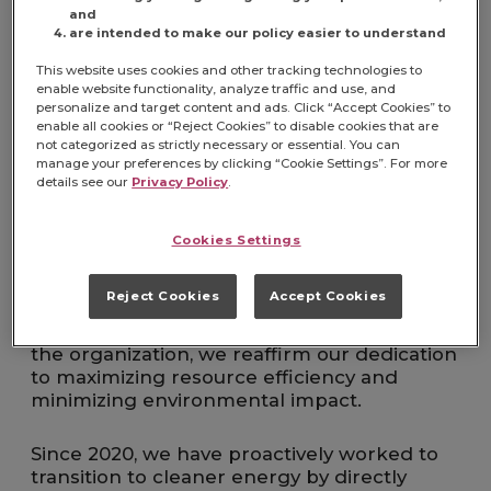
and
Operations
are intended to make our policy easier to understand
This website uses cookies and other tracking technologies to
We are committed to advancing our journey
enable website functionality, analyze traffic and use, and
toward zero waste by achieving TRUE (Total
personalize and target content and ads. Click “Accept Cookies” to
Resource Use and Efficiency) certification.
enable all cookies or “Reject Cookies” to disable cookies that are
This goal formalizes our auditing, record-
not categorized as strictly necessary or essential. You can
manage your preferences by clicking “Cookie Settings”. For more
keeping, and training processes, ensuring a
details see our
Privacy Policy
.
consistent and sustainable approach across
all manufacturing facilities. Through TRUE,
we will measure our performance, uncover
Cookies Settings
new opportunities for improvement, and
institutionalize practices that reduce, reuse,
Reject Cookies
Accept Cookies
and recycle waste. By building on our
momentum and sharing learnings across
the organization, we reaffirm our dedication
to maximizing resource efficiency and
minimizing environmental impact.
Since 2020, we have proactively worked to
transition to cleaner energy by directly