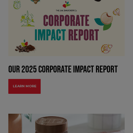
OUR 2025 CORPORATE IMPACT REPORT
LEARN MORE