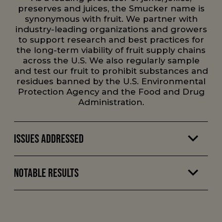
preserves and juices, the Smucker name is
synonymous with fruit. We partner with
industry-leading organizations and growers
to support research and best practices for
the long-term viability of fruit supply chains
across the U.S. We also regularly sample
and test our fruit to prohibit substances and
residues banned by the U.S. Environmental
Protection Agency and the Food and Drug
Administration.
Issues Addressed
Notable Results