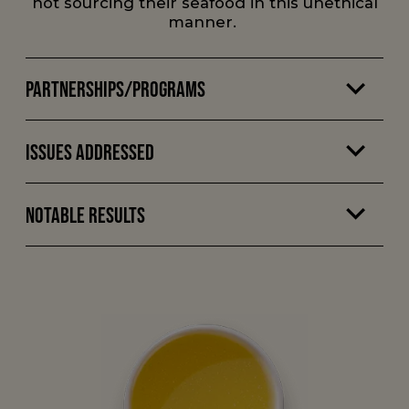
not sourcing their seafood in this unethical
manner.
Partnerships/Programs
Issues Addressed
Notable Results