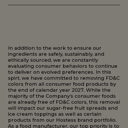
In addition to the work to ensure our
ingredients are safely, sustainably, and
ethically sourced, we are constantly
evaluating consumer behaviors to continue
to deliver on evolved preferences. In this
spirt, we have committed to removing FD&C
colors from all consumer food products by
the end of calendar year 2027. While the
majority of the Company’s consumer foods
are already free of FD&C colors, this removal
will impact our sugar-free fruit spreads and
ice cream toppings as well as certain
products from our Hostess brand portfolio.
As a food manufacturer, our top priority is to