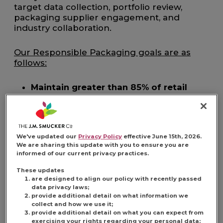
target data collection, portfolio review,
packaging supplier engagement, and
industry collaboration.
Our Responsible Packaging goals are as
follows:
Maintain greater than 85% of retail
packaging as recyclable
Provide recycling instructions for
greater than 90% of retail packaging
by 2030
We've updated our
Privacy Policy
effective June 15th, 2026.
Strive to incorporate an average 30% of
We are sharing this update with you to ensure you are
informed of our current privacy practices.
post-consumer recycled content in
rigid plastic containers by 2030
These updates
are designed to align our policy with recently passed
data privacy laws;
provide additional detail on what information we
collect and how we use it;
provide additional detail on what you can expect from
A Commitment to Efficient
exercising your rights regarding your personal data;