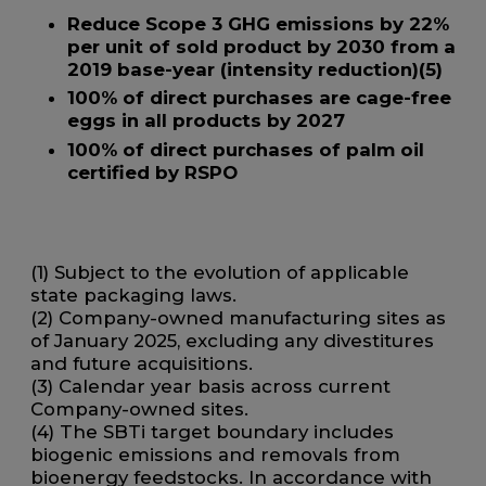
Reduce Scope 3 GHG emissions by 22%
per unit of sold product by 2030 from a
2019 base-year (intensity reduction)(
5)
100% of direct purchases are cage-free
eggs in all products by 2027
100% of direct purchases of palm oil
certified by RSPO
(1) Subject to the evolution of applicable
state packaging laws.
(2) Company-owned manufacturing sites as
of January 2025, excluding any divestitures
and future acquisitions.
(3) Calendar year basis across current
Company-owned sites.
(4) The SBTi target boundary includes
biogenic emissions and removals from
bioenergy feedstocks. In accordance with