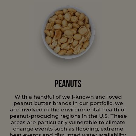
Peanuts
With a handful of well-known and loved
peanut butter brands in our portfolio, we
are involved in the environmental health of
peanut-producing regions in the U.S. These
areas are particularly vulnerable to climate
change events such as flooding, extreme
heat events and disrupted water availability.