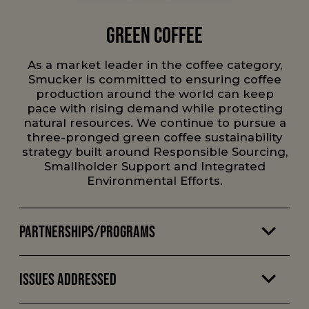
Green Coffee
As a market leader in the coffee category,
Smucker is committed to ensuring coffee
production around the world can keep
pace with rising demand while protecting
natural resources. We continue to pursue a
three-pronged green coffee sustainability
strategy built around Responsible Sourcing,
Smallholder Support and Integrated
Environmental Efforts.
Partnerships/Programs
Issues Addressed