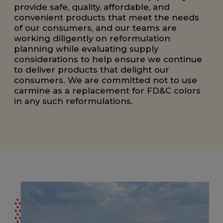
provide safe, quality, affordable, and
convenient products that meet the needs
of our consumers, and our teams are
working diligently on reformulation
planning while evaluating supply
considerations to help ensure we continue
to deliver products that delight our
consumers. We are committed not to use
carmine as a replacement for FD&C colors
in any such reformulations.