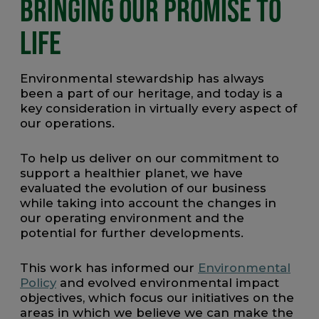
BRINGING OUR PROMISE TO
LIFE
Environmental stewardship has always
been a part of our heritage, and today is a
key consideration in virtually every aspect of
our operations.
To help us deliver on our commitment to
support a healthier planet, we have
evaluated the evolution of our business
while taking into account the changes in
our operating environment and the
potential for further developments.
This work has informed our
Environmental
Policy
and evolved environmental impact
objectives, which focus our initiatives on the
areas in which we believe we can make the