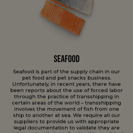
Seafood
Seafood is part of the supply chain in our
pet food and pet snacks business.
Unfortunately, in recent years, there have
been reports about the use of forced labor
through the practice of transshipping in
certain areas of the world – transshipping
involves the movement of fish from one
ship to another at sea. We require all our
suppliers to provide us with appropriate
legal documentation to validate they are