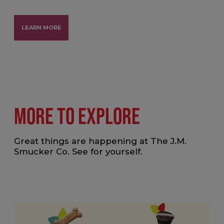
LEARN MORE
MORE TO EXPLORE
Great things are happening at The J.M.
Smucker Co. See for yourself.