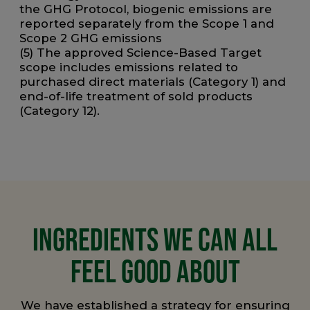
the GHG Protocol, biogenic emissions are
reported separately from the Scope 1 and
Scope 2 GHG emissions
(5) The approved Science-Based Target
scope includes emissions related to
purchased direct materials (Category 1) and
end-of-life treatment of sold products
(Category 12).
INGREDIENTS WE CAN ALL
FEEL GOOD ABOUT
We have established a strategy for ensuring