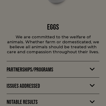
Eggs
We are committed to the welfare of
animals. Whether farm or domesticated, we
believe all animals should be treated with
care and compassion throughout their lives.
Partnerships/Programs
Issues Addressed
Notable Results