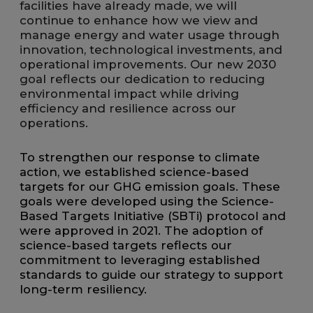
facilities have already made, we will
continue to enhance how we view and
manage energy and water usage through
innovation, technological investments, and
operational improvements. Our new 2030
goal reflects our dedication to reducing
environmental impact while driving
efficiency and resilience across our
operations.
To strengthen our response to climate
action, we established science-based
targets for our GHG emission goals. These
goals were developed using the Science-
Based Targets Initiative (SBTi) protocol and
were approved in 2021. The adoption of
science-based targets reflects our
commitment to leveraging established
standards to guide our strategy to support
long-term resiliency.