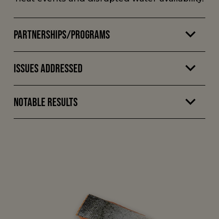
Partnerships/Programs
Issues Addressed
Notable Results