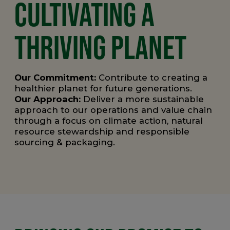
CULTIVATING A
THRIVING PLANET
Our Commitment:
Contribute to
creating a
healthier planet for future generations.
Our Approach:
Deliver a more sustainable
approach to our operations and value chain
through a focus on climate action, natural
resource stewardship and responsible
sourcing & packaging.