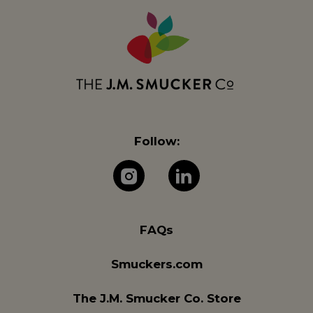
Follow:
The J.M. Company 
The J.M. Com
FAQs
Smuckers.com
The J.M. Smucker Co. Store