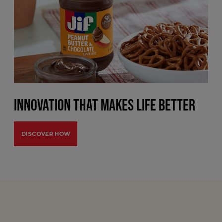
INNOVATION THAT MAKES LIFE BETTER
DISCOVER HOW