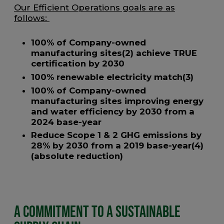
Our Efficient Operations goals are as
follows:
100% of Company-owned
manufacturing sites(2) achieve TRUE
certification by 2030
100% renewable electricity match(3)
100% of Company-owned
manufacturing sites improving energy
and water efficiency by 2030 from a
2024 base-year
Reduce Scope 1 & 2 GHG emissions by
28% by 2030 from a 2019 base-year(4)
(absolute reduction)
A Commitment to a Sustainable