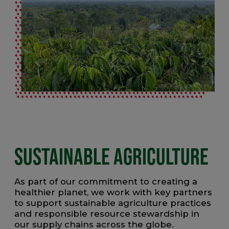
SUSTAINABLE AGRICULTURE
As part of our commitment to creating a
healthier planet, we work with key partners
to support sustainable agriculture practices
and responsible resource stewardship in
our supply chains across the globe.