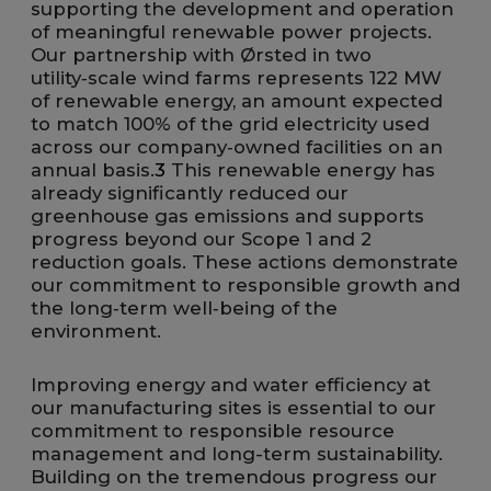
supporting the development and operation
of meaningful renewable power projects.
Our partnership with Ørsted in two
utility‑scale wind farms represents 122 MW
of renewable energy, an amount expected
to match 100% of the grid electricity used
across our company‑owned facilities on an
annual basis.
3
This renewable energy has
already significantly reduced our
greenhouse gas emissions and supports
progress beyond our Scope 1 and 2
reduction goals. These actions demonstrate
our commitment to responsible growth and
the long‑term well‑being of the
environment.
Improving energy and water efficiency at
our manufacturing sites is essential to our
commitment to responsible resource
management and long-term sustainability.
Building on the tremendous progress our