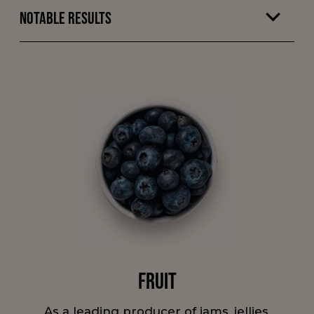
Notable Results
Fruit
As a leading producer of jams, jellies,