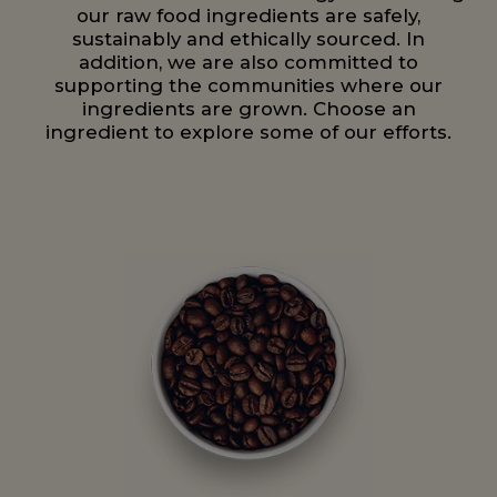
our raw food ingredients are safely,
sustainably and ethically sourced. In
addition, we are also committed to
supporting the communities where our
ingredients are grown. Choose an
ingredient to explore some of our efforts.