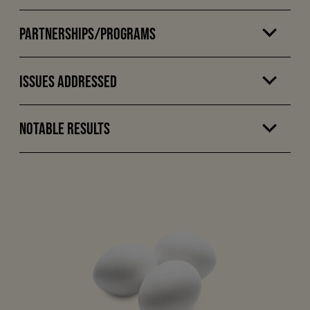
Partnerships/Programs
Issues Addressed
Notable Results