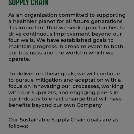
Supply Chain
As an organization committed to supporting
a healthier planet for all future generations,
it is important that we seek opportunities to
drive continuous improvement beyond our
four walls. We have established goals to
maintain progress in areas relevant to both
our business and the world in which we
operate.
To deliver on these goals, we will continue
to pursue mitigation and adaptation with a
focus on innovating our processes, working
with our suppliers, and engaging peers in
our industry to enact change that will have
benefits beyond our own Company.
Our Sustainable Supply Chain goals are as
follows: