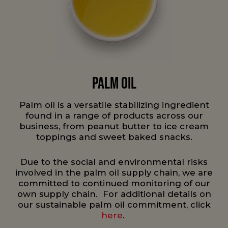
Palm Oil
Palm oil is a versatile stabilizing ingredient
found in a range of products across our
business, from peanut butter to ice cream
toppings and sweet baked snacks.
Due to the social and environmental risks
involved in the palm oil supply chain, we are
committed to continued monitoring of our
own supply chain. For additional details on
our sustainable palm oil commitment, click
here
.