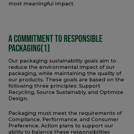
most meaningful impact.
A Commitment to Responsible
Packaging(1)
Our packaging sustainability goals aim to
reduce the environmental impact of our
packaging, while maintaining the quality of
our products. These goals are based on the
following three principles: Support
Recycling, Source Sustainably, and Optimize
Design.
Packaging must meet the requirements of
Compliance, Performance, and Consumer
Preference. Action plans to support our
ability to balance these responsibilities