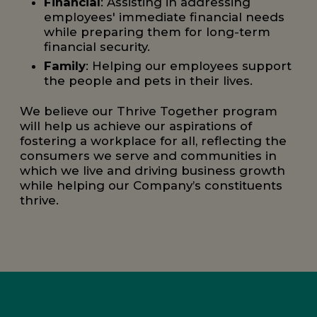
Financial
: Assisting in addressing
employees' immediate financial needs
while preparing them for long-term
financial security.
Family
: Helping our employees support
the people and pets in their lives.
We believe our Thrive Together program
will help us achieve our aspirations of
fostering a workplace for all, reflecting the
consumers we serve and communities in
which we live and driving business growth
while helping our Company’s constituents
thrive.