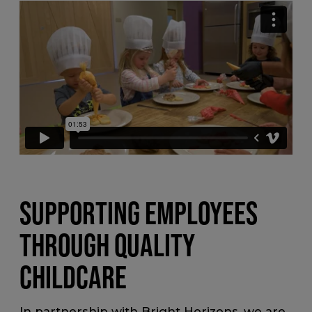
SUPPORTING EMPLOYEES
THROUGH QUALITY
CHILDCARE
In partnership with Bright Horizons, we are