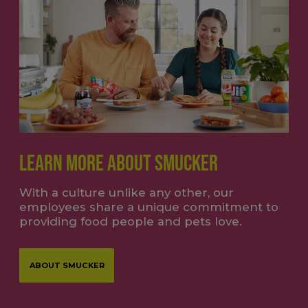
LEARN MORE ABOUT SMUCKER
With a culture unlike any other, our
employees share a unique commitment to
providing food people and pets love.
ABOUT SMUCKER