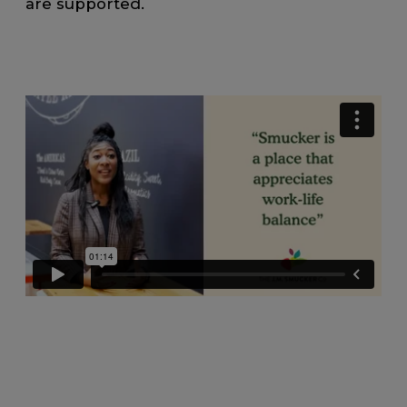
are supported.