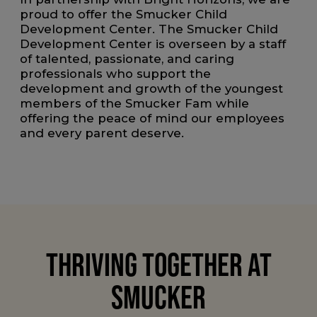
proud to offer the Smucker Child
Development Center. The Smucker Child
Development Center is overseen by a staff
of talented, passionate, and caring
professionals who support the
development and growth of the youngest
members of the Smucker Fam while
offering the peace of mind our employees
and every parent deserve.
THRIVING TOGETHER AT
SMUCKER