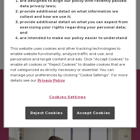
are designed to align our policy with recently passed
data privacy laws;
provide additional detail on what information we
U.S. OPEN POSITIONS
collect and how we use it;
provide additional detail on what you can expect from
exercising your rights regarding your personal data;
CANADA OPEN POSITIONS
and
are intended to make our policy easier to understand
This website uses cookies and other tracking technologies to
enable website functionality, analyze traffic and use, and
personalize and target content and ads. Click “Accept Cookies” to
enable all cookies or “Reject Cookies” to disable cookies that are
not categorized as strictly necessary or essential. You can
manage your preferences by clicking “Cookie Settings”. For more
details see our
Privacy Policy
.
THE RIGHT FIT
Cookies Settings
Reject Cookies
Accept Cookies