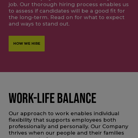
job. Our thorough hiring process enables us
to assess if candidates will be a good fit for
the long-term. Read on for what to expect
and ways to stand out.
HOW WE HIRE
WORK-LIFE BALANCE
Our approach to work enables individual
flexibility that supports employees both
professionally and personally. Our Company
thrives when our people and their families