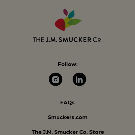
Follow:
The J.M. Company 
The J.M. Com
FAQs
Smuckers.com
The J.M. Smucker Co. Store