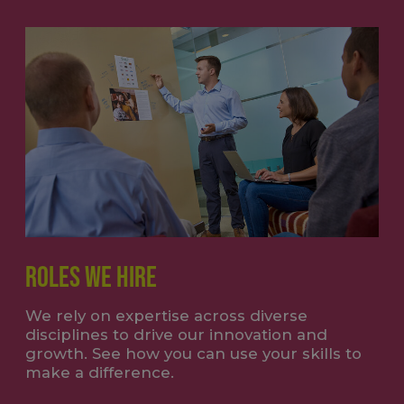
ROLES WE HIRE
We rely on expertise across diverse
disciplines to drive our innovation and
growth. See how you can use your skills to
make a difference.