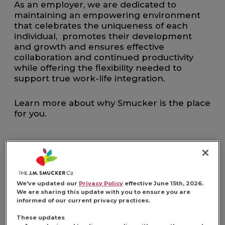
As an employer, we are dedicated to
maintaining an empowering environment
that celebrates the uniqueness of each
individual, promotes their development
and growth and ensures effective
collaboration and continued productivity
while offering the flexibility needed to
support true work-life integration.
Learn more about why Smucker is the place
for you.
FIND YOUR
We've updated our
Privacy Policy
effective June 15th, 2026.
We are sharing this update with you to ensure you are
informed of our current privacy practices.
OPPORTUNITY
These updates