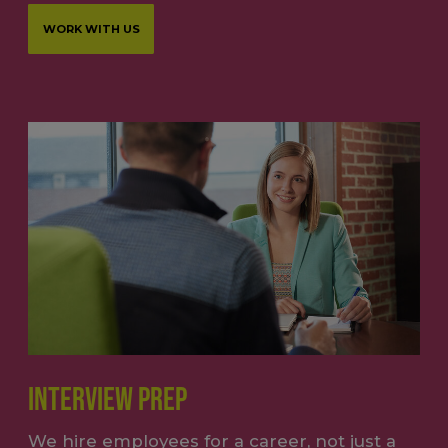
WORK WITH US
INTERVIEW PREP
We hire employees for a career, not just a