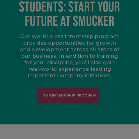
STUDENTS: START YOUR
FUTURE AT SMUCKER
Our world-class internship program
provides opportunities for growth
and development across all areas of
our business. In addition to training
for your discipline, you’ll also gain
real-world experience leading
important Company initiatives.
OUR INTERNSHIP PROGRAM