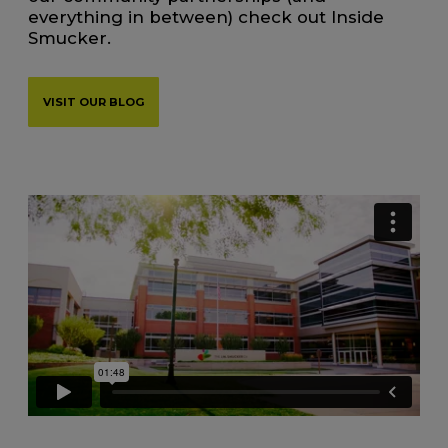
everything in between) check out Inside
Smucker.
VISIT OUR BLOG