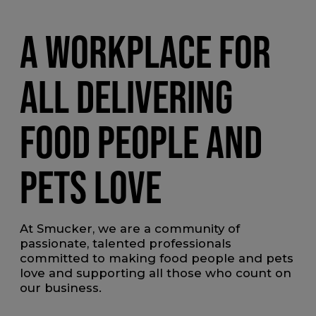
A WORKPLACE FOR
ALL DELIVERING
FOOD PEOPLE AND
PETS LOVE
At Smucker, we are a community of
passionate, talented professionals
committed to making food people and pets
love and supporting all those who count on
our business.