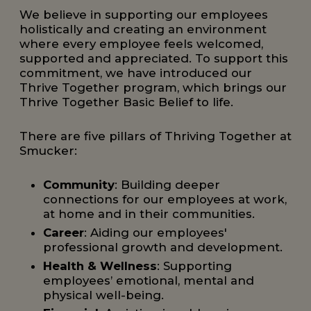
We believe in supporting our employees
holistically and creating an environment
where every employee feels welcomed,
supported and appreciated. To support this
commitment, we have introduced our
Thrive Together program, which brings our
Thrive Together Basic Belief to life.
There are five pillars of Thriving Together at
Smucker:
Community
: Building deeper
connections for our employees at work,
at home and in their communities.
Career
: Aiding our employees'
professional growth and development.
Health & Wellness
: Supporting
employees’ emotional, mental and
physical well-being.