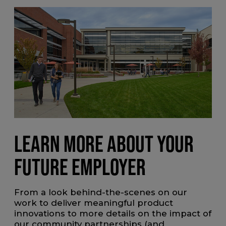
LEARN MORE ABOUT YOUR
FUTURE EMPLOYER
From a look behind-the-scenes on our
work to deliver meaningful product
innovations to more details on the impact of
our community partnerships (and