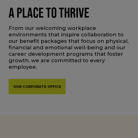
A PLACE TO THRIVE
From our welcoming workplace
environments that inspire collaboration to
our benefit packages that focus on physical,
financial and emotional well-being and our
career development programs that foster
growth, we are committed to every
employee.
OUR CORPORATE OFFICE