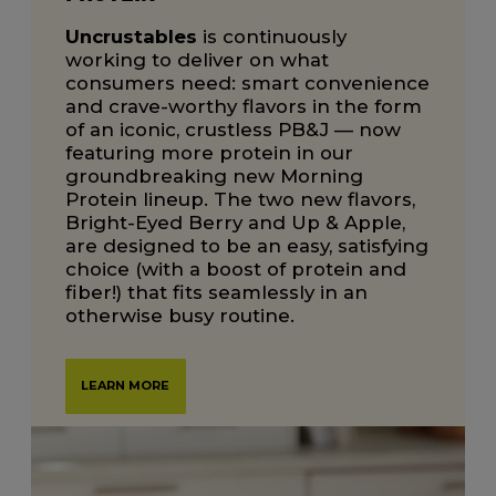
Uncrustables
is continuously
working to deliver on what
consumers need: smart convenience
and crave-worthy flavors in the form
of an iconic, crustless PB&J — now
featuring more protein in our
groundbreaking new Morning
Protein lineup. The two new flavors,
Bright-Eyed Berry and Up & Apple,
are designed to be an easy, satisfying
choice (with a boost of protein and
fiber!) that fits seamlessly in an
otherwise busy routine.
LEARN MORE