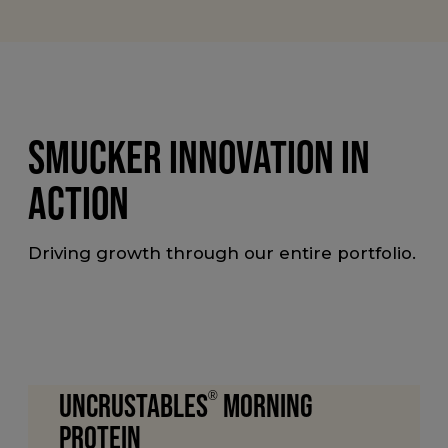
SMUCKER INNOVATION IN
ACTION
Driving growth through our entire portfolio.
Uncrustables
®
Morning
Protein