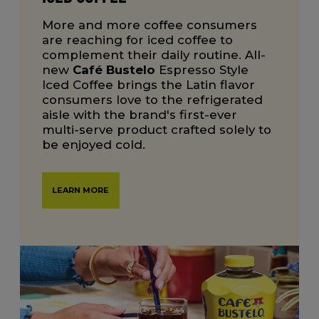
More and more coffee consumers
are reaching for iced coffee to
complement their daily routine. All-
new
Café Bustelo
Espresso Style
Iced Coffee brings the Latin flavor
consumers love to the refrigerated
aisle with the brand's first-ever
multi-serve product crafted solely to
be enjoyed cold.
LEARN MORE