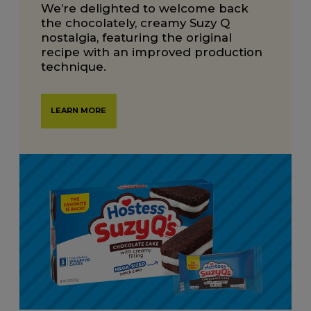
We’re delighted to welcome back
the chocolately, creamy Suzy Q
nostalgia, featuring the original
recipe with an improved production
technique.
LEARN MORE