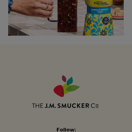
Follow: