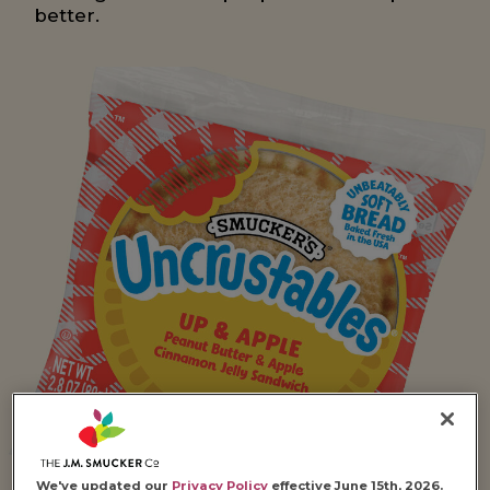
better.
We've updated our
Privacy Policy
effective June 15th, 2026.