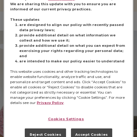
We are sharing this update with you to ensure you are
informed of our current privacy practices.
These updates
are designed to align our policy with recently passed
data privacy laws;
provide additional detail on what information we
collect and how we use it;
provide additional detail on what you can expect from
exercising your rights regarding your personal data;
and
are intended to make our policy easier to understand
This website uses cookies and other tracking technologies to
enable website functionality, analyze traffic and use, and
personalize and target content and ads. Click “Accept Cookies” to
enable all cookies or “Reject Cookies” to disable cookies that are
not categorized as strictly necessary or essential. You can
manage your preferences by clicking “Cookie Settings”. For more
details see our
Privacy Policy
.
Cookies Settings
Reject Cookies
Accept Cookies