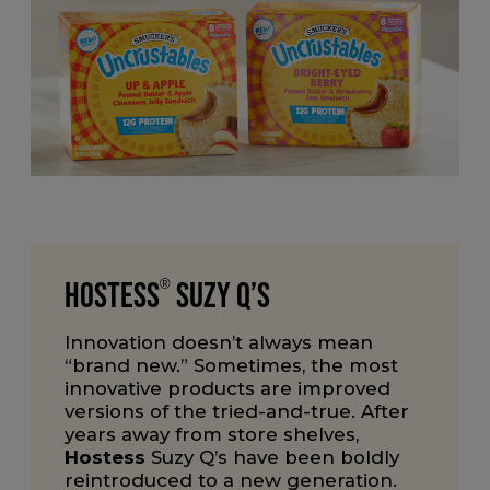
Hostess
®
Suzy Q’s
Innovation doesn’t always mean
“brand new.” Sometimes, the most
innovative products are improved
versions of the tried-and-true. After
years away from store shelves,
Hostess
Suzy Q’s have been boldly
reintroduced to a new generation.