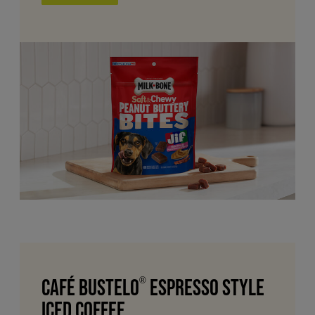
Café Bustelo
®
Espresso Style
Iced Coffee