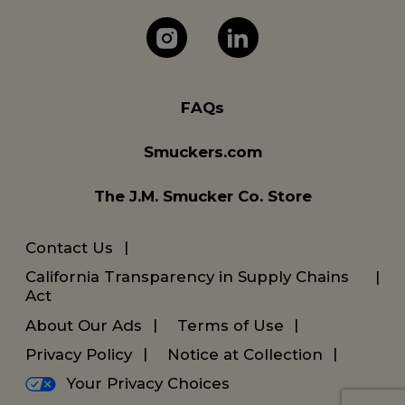
The J.M. Company 
The J.M. Com
FAQs
Smuckers.com
The J.M. Smucker Co. Store
Contact Us
California Transparency in Supply Chains
Act
About Our Ads
Terms of Use
Privacy Policy
Notice at Collection
Your Privacy Choices