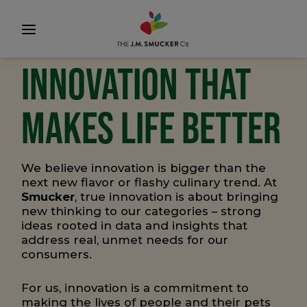
INNOVATION THAT
MAKES LIFE BETTER
We believe innovation is bigger than the
next new flavor or flashy culinary trend. At
Smucker
, true innovation is about bringing
new thinking to our categories – strong
ideas rooted in data and insights that
address real, unmet needs for our
consumers.
For us, innovation is a commitment to
making the lives of people and their pets