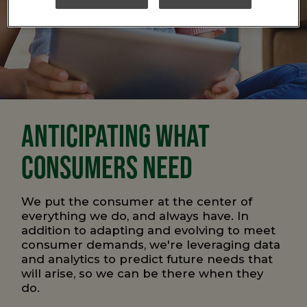
ANTICIPATING WHAT
CONSUMERS NEED
We put the consumer at the center of
everything we do, and always have. In
addition to adapting and evolving to meet
consumer demands, we're leveraging data
and analytics to predict future needs that
will arise, so we can be there when they
do.