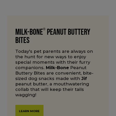
Milk-Bone
®
Peanut Buttery
Bites
Today's pet parents are always on
the hunt for new ways to enjoy
special moments with their furry
companions.
Milk-Bone
Peanut
Buttery Bites are convenient, bite-
sized dog snacks made with
Jif
peanut butter, a mouthwatering
collab that will keep their tails
wagging!
LEARN MORE