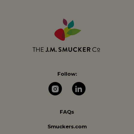
Follow:
The J.M. Company 
The J.M. Com
FAQs
Smuckers.com