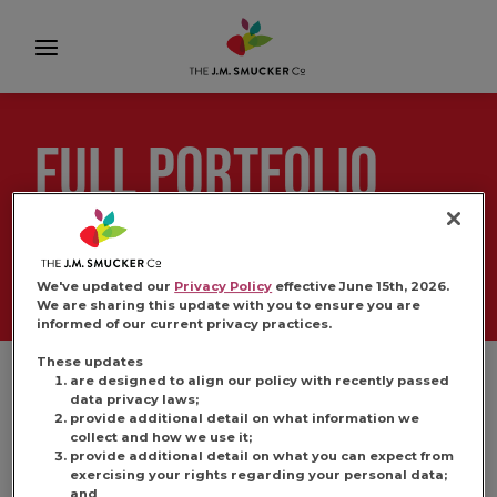
FULL PORTFOLIO
IMAGERY
We've updated our
Privacy Policy
effective June 15th, 2026.
We are sharing this update with you to ensure you are
informed of our current privacy practices.
These updates
are designed to align our policy with recently passed
data privacy laws;
provide additional detail on what information we
collect and how we use it;
provide additional detail on what you can expect from
exercising your rights regarding your personal data;
and