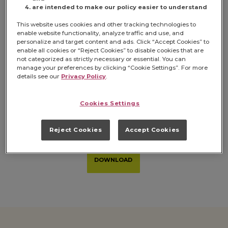
are intended to make our policy easier to understand
This website uses cookies and other tracking technologies to
enable website functionality, analyze traffic and use, and
personalize and target content and ads. Click “Accept Cookies” to
enable all cookies or “Reject Cookies” to disable cookies that are
not categorized as strictly necessary or essential. You can
manage your preferences by clicking “Cookie Settings”. For more
details see our
Privacy Policy
.
Cookies Settings
Full Product Portfolio
Reject Cookies
Accept Cookies
DOWNLOAD