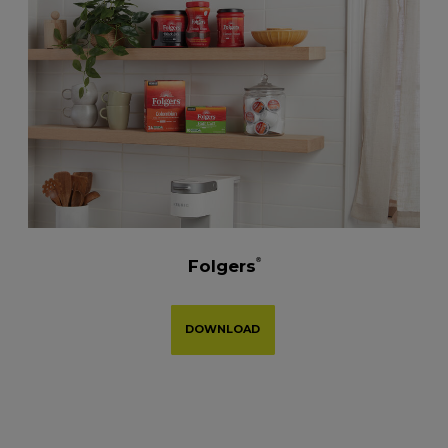
Folgers
®
DOWNLOAD