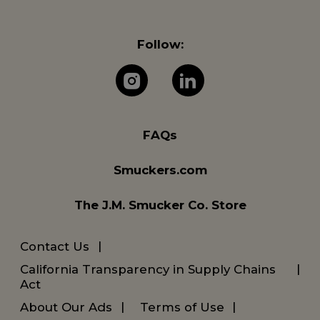
Follow:
The J.M. Company 
The J.M. Com
FAQs
Smuckers.com
The J.M. Smucker Co. Store
Contact Us
California Transparency in Supply Chains
Act
About Our Ads
Terms of Use