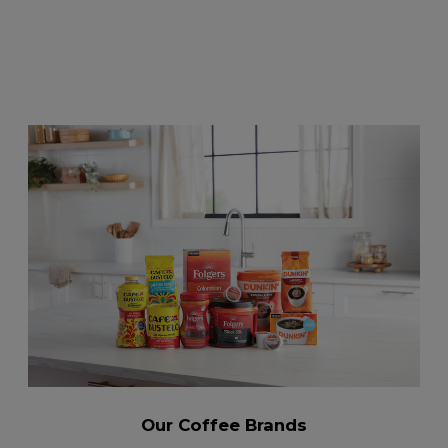
Our Coffee Brands