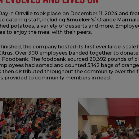
 Day in Orrville took place on December 11, 2024 and fe
e catering staff, including
Smucker’s
®
Orange Marmalad
ed potatoes, a variety of desserts and more. Employee
eas to enjoy the meal with their peers.
finished, the company hosted its first ever large-scale 
trus. Over 300 employees banded together to donate t
Foodbank. The foodbank sourced 20,392 pounds of citr
 employees had sorted and counted 5,142 bags of oranges
as then distributed throughout the community over the 
ls provided to community members in need.