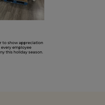
er to show appreciation
e every employee
y this holiday season.