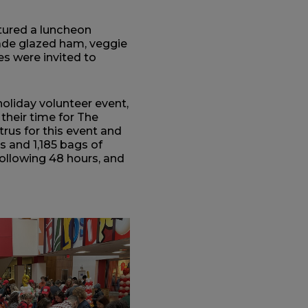
atured a luncheon
e glazed ham, veggie
s were invited to
holiday volunteer event,
heir time for The
us for this event and
 and 1,185 bags of
following 48 hours, and