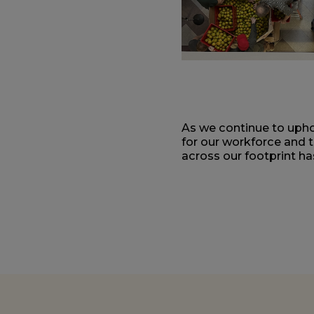
As we continue to uphol
for our workforce and 
across our footprint h