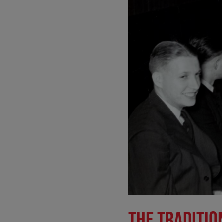
THE TRADITIO