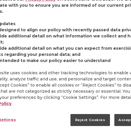
ate with you to ensure you are informed of our current pr
s.
 at our Orrville, Ohio headquarters have celebrated th
tality Day.” This special event, which has evolved over
pdates
and charitable giving opportunities for our employees, is
designed to align our policy with recently passed data priv
k you” to the incredible people who work hard every da
ide additional detail on what information we collect and
holiday season we took a look back at the earliest cele
t;
ide additional detail on what you can expect from exercis
ts regarding your personal data; and
intended to make our policy easier to understand
HE MAKING
site uses cookies and other tracking technologies to enable
lity, analyze traffic and use, and personalize and target conte
ccept Cookies” to enable all cookies or “Reject Cookies” to dis
e holiday party, the first celebration of what we now cal
hat are not categorized as strictly necessary or essential. You
40 at the Smithville Inn in Wayne County, Ohio. Followin
our preferences by clicking “Cookie Settings”. For more detai
vent was moved to the Orrville High School auditorium a
Policy
.
he growing company. In 1958, the party was held onsi
 time, where it remains today. These get-togethers often
edians, orchestras, barbershop quartets, Bingo tourna
Settings
Reject Cookies
Accep