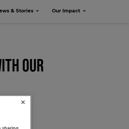
ews & Stories
Our Impact
ITH OUR
e sharing