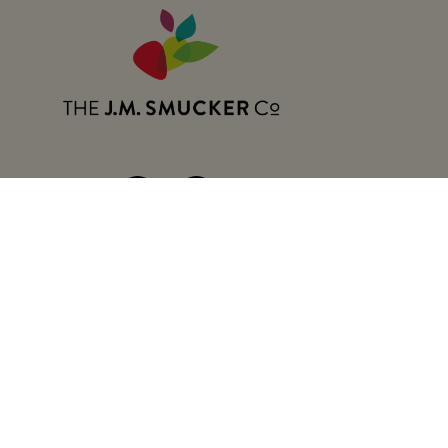
Follow:
The J.M. Company Co. 
The J.M. Company 
FAQs
Smuckers.com
The J.M. Smucker 
Contact Us
California Transparency in Supply 
About Our Ads
Terms of Use
Privacy Polic
Your Privacy Choice
Notice at Collection