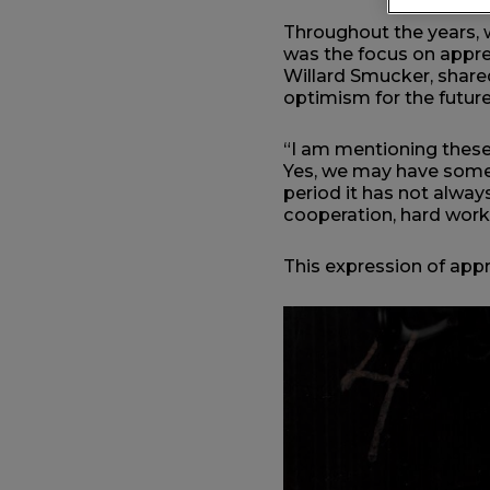
Throughout the years, 
was the focus on appre
Willard Smucker, shared
optimism for the futur
“I am mentioning these 
Yes, we may have some 
period it has not alway
cooperation, hard work
This expression of appr