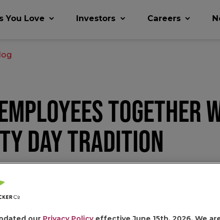
s You Love
Investors
Careers
N
log
 EMPLOYEES TOGETHER W
TY DAY TRADITION
r Co (jmsmucker.com)
pdated our
Privacy Policy
effective June 15th, 2026. We ar