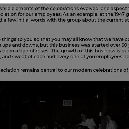
while elements of the celebrations evolved, one aspect
ciation for our employees. As an example, at the 1947 
 a few initial words with the group about the current s
e:
things to you so that you may all know that we have co
ups and downs, but this business was started over 50 
s been a bed of roses. The growth of this business is due
, and sweat of each and every one of you employees he
eciation remains central to our modern celebrations of 