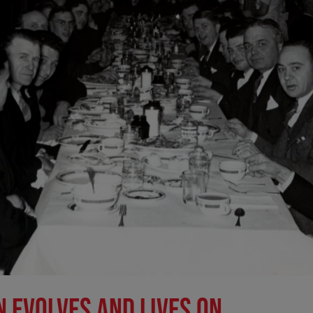
N EVOLVES AND LIVES ON