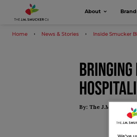
About
Brand
Home
News & Stories
Inside Smucker B
BRINGING
HOSPITALI
By: The J.M. Smucke
We've u