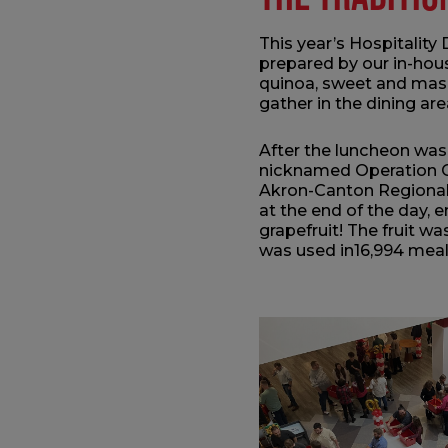
This year’s Hospitality
prepared by our in-hous
quinoa, sweet and mash
gather in the dining ar
After the luncheon was 
nicknamed Operation Ci
Akron-Canton Regional 
at the end of the day,
grapefruit! The fruit w
was used in16,994 mea