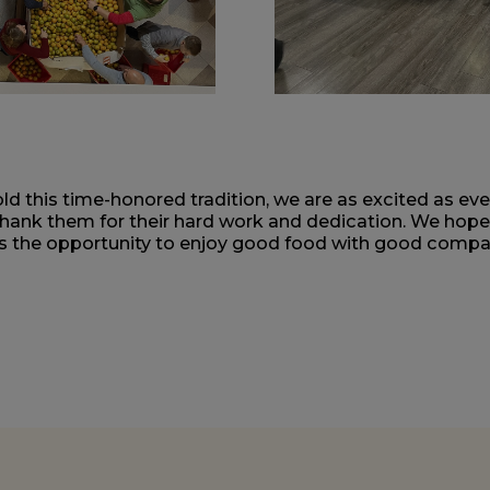
d this time-honored tradition, we are as excited as ev
thank them for their hard work and dedication. We hop
as the opportunity to enjoy good food with good compan