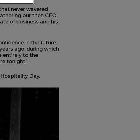
 that never wavered
gathering our then CEO,
tate of business and his
nfidence in the future.
years ago, during which
 entirely to the
re tonight.”
Hospitality Day.