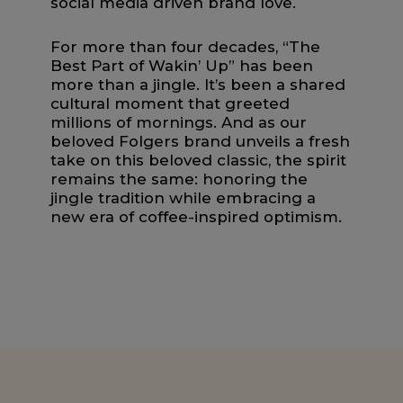
social media driven brand love.
For more than four decades, “The
Best Part of Wakin’ Up” has been
more than a jingle. It’s been a shared
cultural moment that greeted
millions of mornings. And as our
beloved Folgers brand unveils a fresh
take on this beloved classic, the spirit
remains the same: honoring the
jingle tradition while embracing a
new era of coffee-inspired optimism.