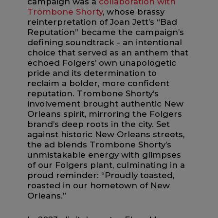
campaign was a
collaboration with
Trombone Shorty
, whose brassy
reinterpretation of Joan Jett’s “Bad
Reputation” became the campaign’s
defining soundtrack - an intentional
choice that served as an anthem that
echoed Folgers’ own unapologetic
pride and its determination to
reclaim a bolder, more confident
reputation. Trombone Shorty’s
involvement brought authentic New
Orleans spirit, mirroring the Folgers
brand’s deep roots in the city. Set
against historic New Orleans streets,
the ad blends Trombone Shorty’s
unmistakable energy with glimpses
of our Folgers plant, culminating in a
proud reminder: “Proudly toasted,
roasted in our hometown of New
Orleans.”