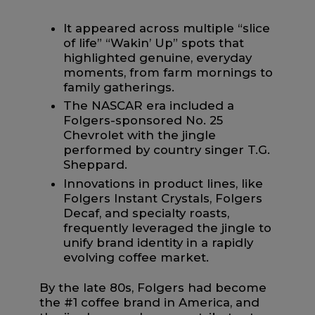
It appeared across multiple “slice
of life” “Wakin’ Up” spots that
highlighted genuine, everyday
moments, from farm mornings to
family gatherings.
The NASCAR era included a
Folgers-sponsored No. 25
Chevrolet with the jingle
performed by country singer T.G.
Sheppard.
Innovations in product lines, like
Folgers Instant Crystals, Folgers
Decaf, and specialty roasts,
frequently leveraged the jingle to
unify brand identity in a rapidly
evolving coffee market.
By the late 80s, Folgers had become
the #1 coffee brand in America, and