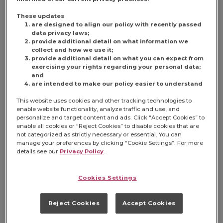
coffee drinkers, and making its way
into pop culture in relevant and
These updates
are designed to align our policy with recently passed
impactful ways.
data privacy laws;
provide additional detail on what information we
The Folgers Jingle Gets its Roots
collect and how we use it;
provide additional detail on what you can expect from
The famous Folgers jingle was first
exercising your rights regarding your personal data;
conceived by Susan Solovayof ad
and
agency Cunningham & Walsh, Inc.,
are intended to make our policy easier to understand
who wrote the line with a tune
This website uses cookies and other tracking technologies to
already in mind. She drew inspiration
enable website functionality, analyze traffic and use, and
from an old rock ’n’ roll song by the
personalize and target content and ads. Click “Accept Cookies” to
Ronettes, “
The Best Part of Breaking
enable all cookies or “Reject Cookies” to disable cookies that are
Up (Is When You’re Making Up
).”
not categorized as strictly necessary or essential. You can
manage your preferences by clicking “Cookie Settings”. For more
details see our
Privacy Policy
.
Solovay’s lyrics were sent to several
jingle houses, where singer-
Cookies Settings
songwriter Leslie Pearl composed
the melody that ultimately became
the Folgers jingle we’ve come to
Reject Cookies
Accept Cookies
know and love. Solovay recalled that
hearing Pearl’s version “was love at