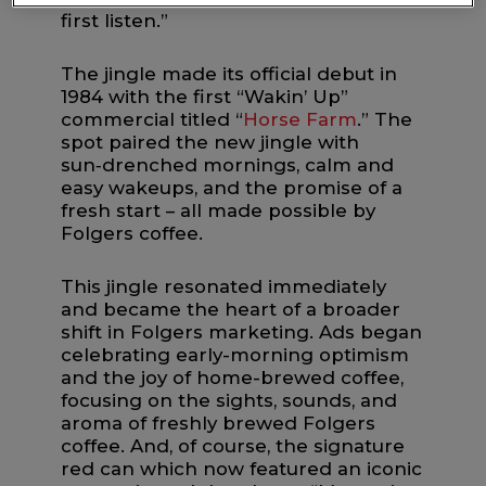
first listen.”
The jingle made its official debut in
1984 with the first “Wakin’ Up”
commercial titled “
Horse Farm
.” The
spot paired the new jingle with
sun‑drenched mornings, calm and
easy wakeups, and the promise of a
fresh start – all made possible by
Folgers coffee.
This jingle resonated immediately
and became the heart of a broader
shift in Folgers marketing. Ads began
celebrating early-morning optimism
and the joy of home-brewed coffee,
focusing on the sights, sounds, and
aroma of freshly brewed Folgers
coffee. And, of course, the signature
red can which now featured an iconic