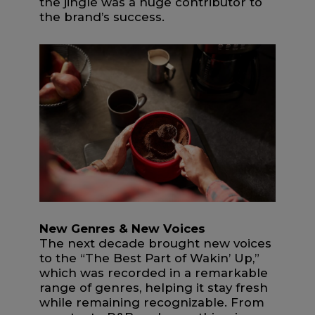
the jingle was a huge contributor to
the brand’s success.
New Genres & New Voices
The next decade brought new voices
to the “The Best Part of Wakin’ Up,”
which was recorded in a remarkable
range of genres, helping it stay fresh
while remaining recognizable. From