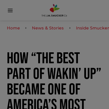
Home
News & Stories
Inside Smucker
HOW “THE BEST
PART OF WAKIN’ UP”
BECAME ONE OF
AMERICA’S MOST