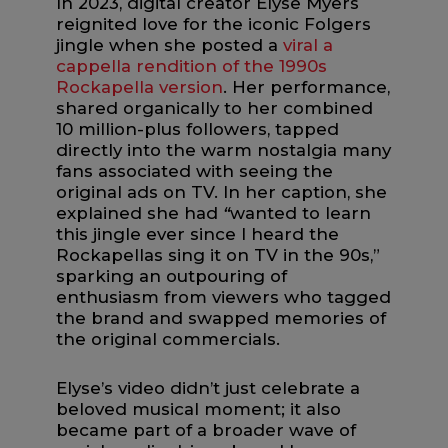
In 2023, digital creator Elyse Myers
reignited love for the iconic Folgers
jingle when she posted a
viral a
cappella rendition of the 1990s
Rockapella version
. Her performance,
shared organically to her combined
10 million-plus followers, tapped
directly into the warm nostalgia many
fans associated with seeing the
original ads on TV. In her caption, she
explained she had
“
wanted to learn
this jingle ever since I heard the
Rockapellas sing it on TV in the 90s,”
sparking an outpouring of
enthusiasm from viewers who tagged
the brand and swapped memories of
the original commercials.
Elyse’s video didn’t just celebrate a
beloved musical moment; it also
became part of a broader wave of