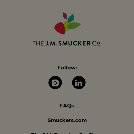
Follow:
The J.M. Company 
The J.M. Com
FAQs
Smuckers.com