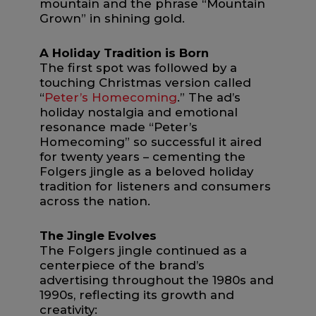
mountain and the phrase “Mountain
Grown” in shining gold.
A Holiday Tradition is Born
The first spot was followed by a
touching Christmas version called
“
Peter’s Homecoming
.” The ad’s
holiday nostalgia and emotional
resonance made “Peter’s
Homecoming” so successful it aired
for twenty years – cementing the
Folgers jingle as a beloved holiday
tradition for listeners and consumers
across the nation.
The Jingle Evolves
The Folgers jingle continued as a
centerpiece of the brand’s
advertising throughout the 1980s and
1990s, reflecting its growth and
creativity: