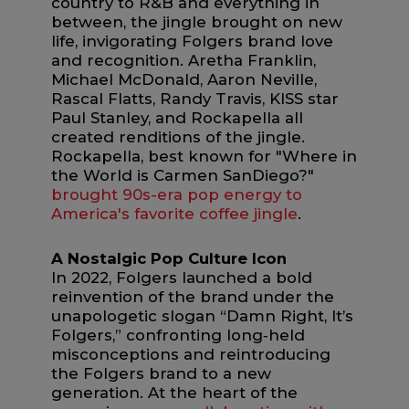
country to R&B and everything in
between, the jingle brought on new
life, invigorating Folgers brand love
and recognition. Aretha Franklin,
Michael McDonald, Aaron Neville,
Rascal Flatts, Randy Travis, KISS star
Paul Stanley, and Rockapella all
created renditions of the jingle.
Rockapella, best known for "Where in
the World is Carmen SanDiego?"
brought 90s-era pop energy to
America's favorite coffee jingle
.
A Nostalgic Pop Culture Icon
In 2022, Folgers launched a bold
reinvention of the brand under the
unapologetic slogan “Damn Right, It’s
Folgers,” confronting long‑held
misconceptions and reintroducing
the Folgers brand to a new
generation. At the heart of the