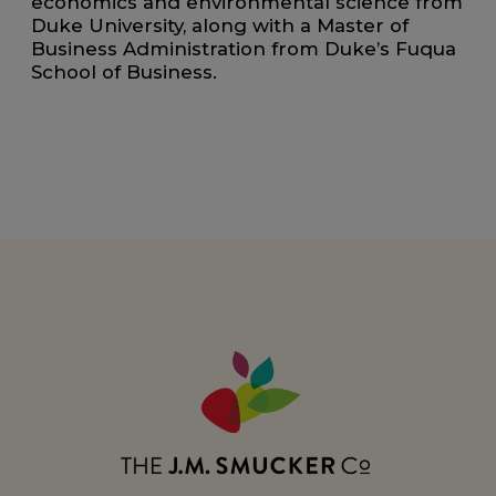
economics and environmental science from
Duke University, along with a Master of
Business Administration from Duke’s Fuqua
School of Business.