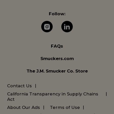
Follow:
The J.M. Company 
The J.M. Com
FAQs
Smuckers.com
The J.M. Smucker Co. Store
Contact Us
California Transparency in Supply Chains
Act
About Our Ads
Terms of Use