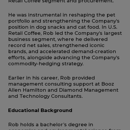
Retail Coffee segment and procurement.
He was instrumental in reshaping the pet
portfolio and strengthening the Company’s
position in dog snacks and cat food. In U.S.
Retail Coffee, Rob led the Company’s largest
business segment, where he delivered
record net sales, strengthened iconic
brands, and accelerated demand‑creation
efforts, alongside advancing the Company’s
commodity‑hedging strategy.
Earlier in his career, Rob provided
management consulting support at Booz
Allen Hamilton and Diamond Management
and Technology Consultants.
Educational Background
Rob holds a bachelor’s degree in