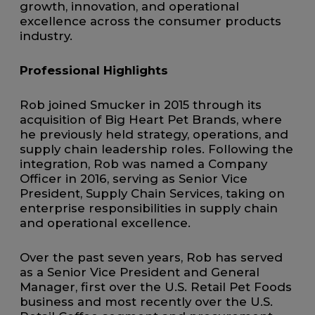
growth, innovation, and operational
excellence across the consumer products
industry.
Professional Highlights
Rob joined Smucker in 2015 through its
acquisition of Big Heart Pet Brands, where
he previously held strategy, operations, and
supply chain leadership roles. Following the
integration, Rob was named a Company
Officer in 2016, serving as Senior Vice
President, Supply Chain Services, taking on
enterprise responsibilities in supply chain
and operational excellence.
Over the past seven years, Rob has served
as a Senior Vice President and General
Manager, first over the U.S. Retail Pet Foods
business and most recently over the U.S.