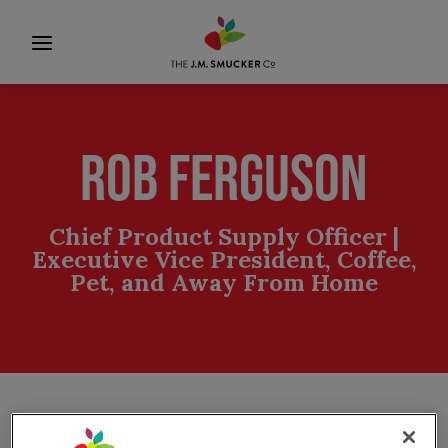
ROB FERGUSON
Chief Product Supply Officer |
Executive Vice President, Coffee,
Pet, and Away From Home