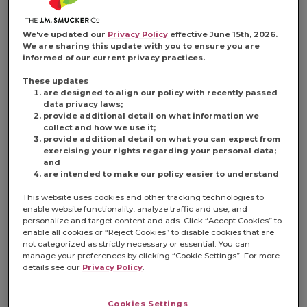
We've updated our
Privacy Policy
effective June 15th, 2026.
We are sharing this update with you to ensure you are
informed of our current privacy practices.
These updates
are designed to align our policy with recently passed
data privacy laws;
provide additional detail on what information we
collect and how we use it;
provide additional detail on what you can expect from
exercising your rights regarding your personal data;
and
are intended to make our policy easier to understand
This website uses cookies and other tracking technologies to
enable website functionality, analyze traffic and use, and
personalize and target content and ads. Click “Accept Cookies” to
enable all cookies or “Reject Cookies” to disable cookies that are
not categorized as strictly necessary or essential. You can
manage your preferences by clicking “Cookie Settings”. For more
details see our
Privacy Policy
.
Cookies Settings